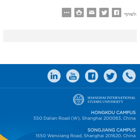
לשתף:
HONGKOU CAMPUS
550 Dalian Road (W), Shanghai 200083, China
SONGJIANG CAMPUS
1550 Wenxiang Road, Shanghai 201620, China