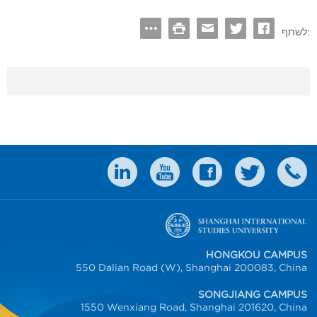
לשתף:
HONGKOU CAMPUS
550 Dalian Road (W), Shanghai 200083, China
SONGJIANG CAMPUS
1550 Wenxiang Road, Shanghai 201620, China